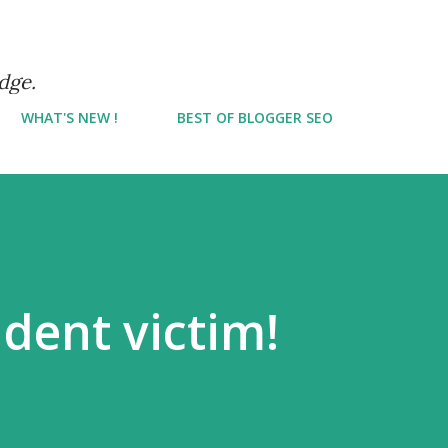
Skip to main content
dge.
WHAT'S NEW !
BEST OF BLOGGER SEO
ident victim!