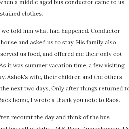
when a middle aged bus conductor came to us
stained clothes.
er we told him what had happened. Conductor
 house and asked us to stay. His family also
erved us food, and offered me their only cot
 As it was summer vacation time, a few visiting
ay. Ashok's wife, their children and the others
 the next two days, Only after things returned t
 Back home, I wrote a thank you note to Raos.
ften recount the day and think of the bus
d his call of duty. - M.S. Raju, Kumbakonam, T