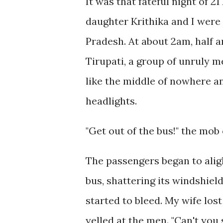
It was that fateful night of 2
daughter Krithika and I were
Pradesh. At about 2am, half 
Tirupati, a group of unruly m
like the middle of nowhere an
headlights.
"Get out of the bus!" the mob
The passengers began to alig
bus, shattering its windshield
started to bleed. My wife los
yelled at the men. "Can't you 