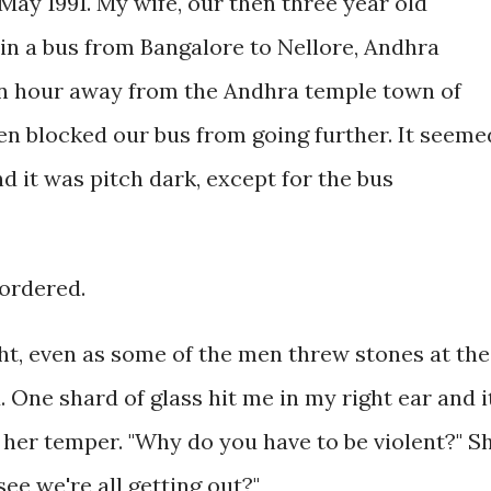
1 May 1991. My wife, our then three year old
 in a bus from Bangalore to Nellore, Andhra
an hour away from the Andhra temple town of
en blocked our bus from going further. It seeme
d it was pitch dark, except for the bus
 ordered.
ht, even as some of the men threw stones at the
. One shard of glass hit me in my right ear and i
t her temper. "Why do you have to be violent?" S
see we're all getting out?"