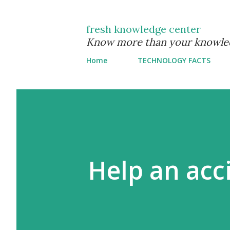
fresh knowledge center
Know more than your knowle
Home
TECHNOLOGY FACTS
Help an acc