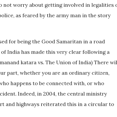
o not worry about getting involved in legalities 
olice, as feared by the army man in the story
ssed for being the Good Samaritan in a road
of India has made this very clear following a
rmanand katara vs. The Union of India) There wil
ur part, whether you are an ordinary citizen,
 who happens to be connected with, or who
ident. Indeed, in 2004, the central ministry
 and highways reiterated this in a circular to