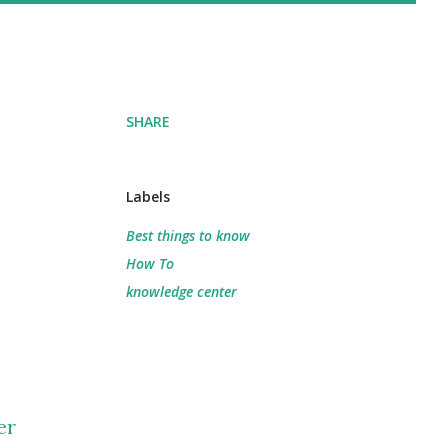
SHARE
Labels
Best things to know
How To
knowledge center
er