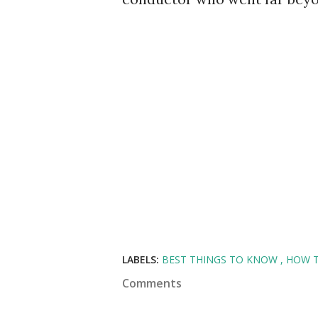
LABELS:
BEST THINGS TO KNOW
HOW 
Comments