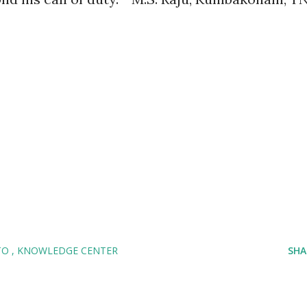
TO
KNOWLEDGE CENTER
SHA