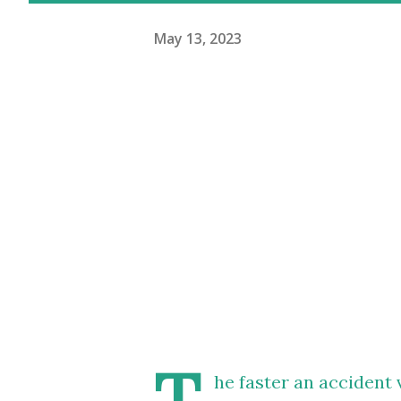
May 13, 2023
T
he faster an accident 