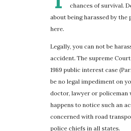
chances of survival. D
about being harassed by the p
here.
Legally, you can not be hara
accident. The supreme Court 
1989 public interest case (Pa
be no legal impediment on yo
doctor, lawyer or policeman
happens to notice such an acc
concerned with road transport
police chiefs in all states.