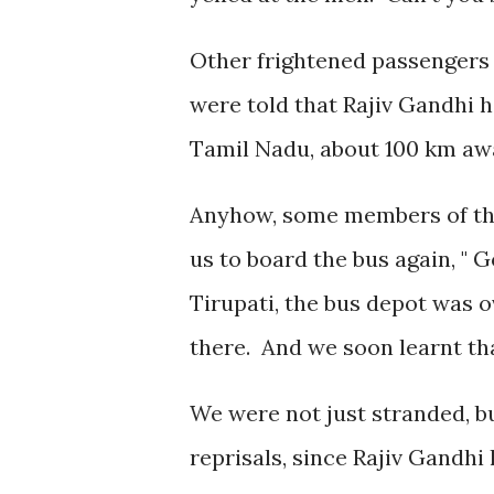
Other frightened passengers 
were told that Rajiv Gandhi 
Tamil Nadu, about 100 km aw
Anyhow, some members of the 
us to board the bus again, " G
Tirupati, the bus depot was
there. And we soon learnt tha
We were not just stranded, b
reprisals, since Rajiv Gandh