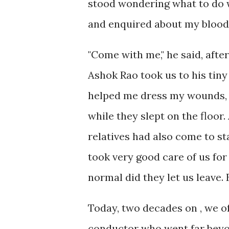
stood wondering what to do 
and enquired about my blood
"Come with me," he said, aft
Ashok Rao took us to his tiny
helped me dress my wounds, s
while they slept on the floor.
relatives had also come to st
took very good care of us for
normal did they let us leave.
Today, two decades on , we o
conductor who went far beyon