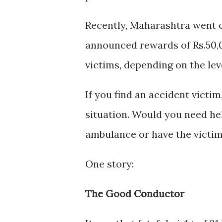
Recently, Maharashtra went o
announced rewards of Rs.50,0
victims, depending on the lev
If you find an accident victim
situation. Would you need hel
ambulance or have the victim 
One story:
The Good Conductor