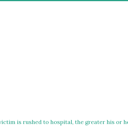
victim is rushed to hospital, the greater his or h