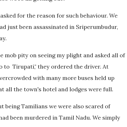
asked for the reason for such behaviour. We
had just been assassinated in Sriperumbudur,
ay.
mob pity on seeing my plight and asked all of
o to Tirupati," they ordered the driver. At
 overcrowded with many more buses held up
t all the town's hotel and lodges were full.
ut being Tamilians we were also scared of
i had been murdered in Tamil Nadu. We simply