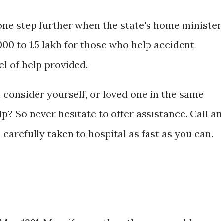
ne step further when the state's home ministe
00 to 1.5 lakh for those who help accident
el of help provided.
, consider yourself, or loved one in the same
p? So never hesitate to offer assistance. Call a
carefully taken to hospital as fast as you can.