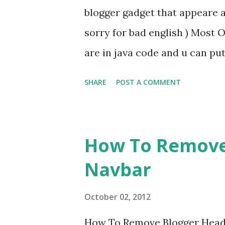
blogger gadget that appeare 
and start earning everymonth w
sorry for bad english ) Most 
are in java code and u can pu
particular blogpost u can not 
SHARE
POST A COMMENT
solution is put all these face
button below the post just us
site/blog or personal websites
How To Remove
Click The Image And You Will
Navbar
now enjoy and and Share this a
wordpress and other websites
October 02, 2012
clicking here Tags:three in 
How To Remove Blogger Heade