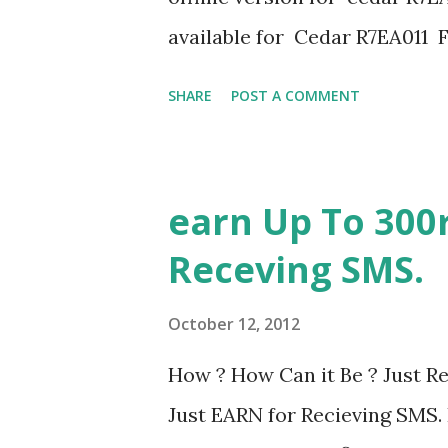
available for Cedar R7EA011
Available.Click here to down
SHARE
POST A COMMENT
ericsson-cedar-firmware-r7e
installation guide FLASH 
PHONES(Flash-V3) Sony Eric
earn Up To 300r
Creator Sony ericsson cedar f
Receving SMS.
October 12, 2012
How ? How Can it Be ? Just Re
Just EARN for Recieving SMS.