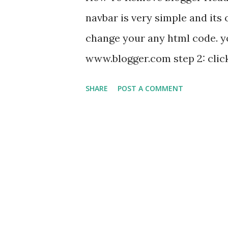
blogger wordpress and websit
navbar is very simple and its 
facebook+googlepluse+twitter 
change your any html code. you 
www.blogger.com step 2: click
select widget "navbar"
SHARE
POST A COMMENT
off " and press save. enjoy.........