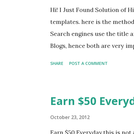
Hi! I Just Found Solution of 
templates. here is the method
Search engines use the title 
Blogs, hence both are very im
Hence, you must make sure y
SHARE
POST A COMMENT
if you are not using a picture
hide your blog description fr
easily do this, while the blog 
Earn $50 Every
engines. Method:1. Log in to 
work on. Go to Template ==>
October 23, 2012
Designer" On the left menu, cl
Earn $50 Everyday.this is not 