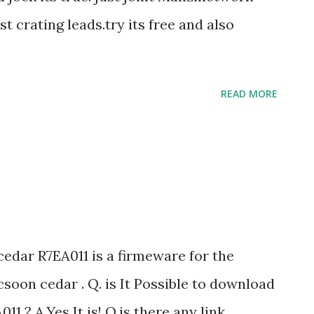
y the right hand side as seen in the picture
st crating leads.try its free and also
r css codes. Method:2. Log in to your
nt ...
READ MORE
cedar R7EA011 is a firmeware for the
oon cedar . Q. is It Possible to download
11 ? A.Yes It is! Q.is there any link