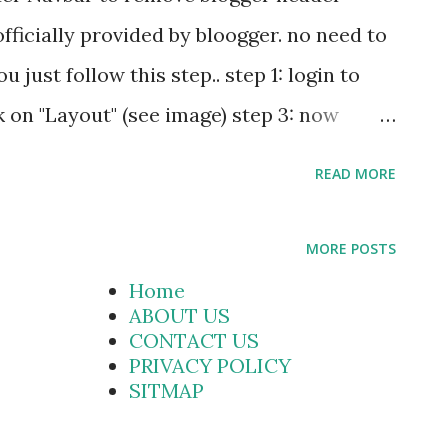
es , Three in one
officially provided by bloogger. no need to
blogger gad...
just follow this step.. step 1: login to
 on "Layout" (see image) step 3: now
 (see figur) step 4: click on "
READ MORE
.
MORE POSTS
Home
ABOUT US
CONTACT US
PRIVACY POLICY
SITMAP