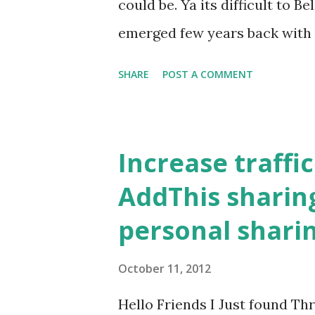
could be. Ya its difficult to Be
emerged few years back with 
members for just Receiving 
SHARE
POST A COMMENT
SEND ? Mginger, is a new AD
members would receive ADV
received they pay 20p. Just N
Increase traffi
Commissions for reffering fr
AddThis sharing
Mginger Pays 2Rs. for every v
personal shari
20p/sms received and 10p/sm
SMS received by your friends 
October 11, 2012
EASY as you GO Reffering as 
Hello Friends I Just found T
Minimum Payout ? Rs.300 is t