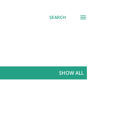
SEARCH
SHOW ALL