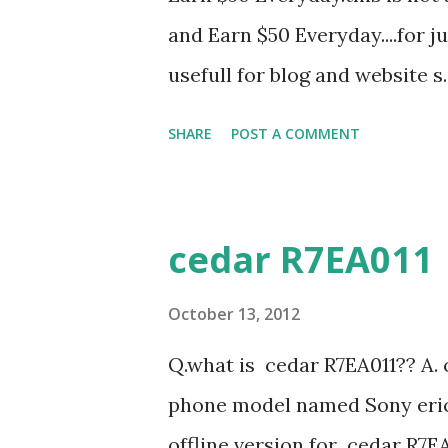
Add css " You will see a box b
and Earn $50 Everyday....for ju
below, where you can add you
usefull for blog and website s.
blog and select the blog you wa
SHARE
POST A COMMENT
cedar R7EA011
October 13, 2012
Q.what is cedar R7EA011?? A. 
phone model named Sony erics
offline version for cedar R7EA0