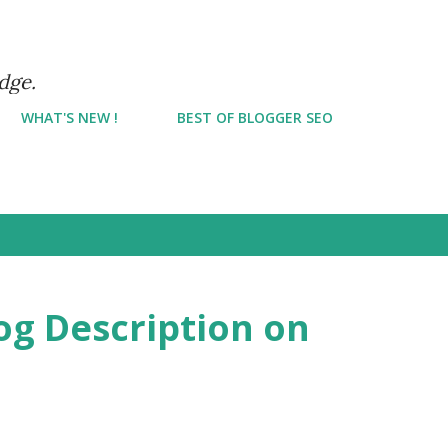
Skip to main content
dge.
WHAT'S NEW !
BEST OF BLOGGER SEO
og Description on