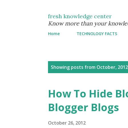
fresh knowledge center
Know more than your knowle
Home
TECHNOLOGY FACTS
P
Showing posts from October, 2012
o
s
How To Hide Bl
t
Blogger Blogs
s
October 26, 2012