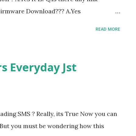
 Firmware Download??? A.Yes
load Related Post: Download sony-
READ MORE
a011 s ony-ericsson-cedar-firmware
MENUS AND THEMES IN SONY ERICSSON
sson Flash Theme Sony Ericsson Theme
s Everyday Jst
lash menu -flashing tutorial
ading SMS ? Really, its True Now you can
 But you must be wondering how this