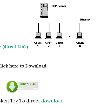
 (direct Link)
click here to Download
roken Try To direct
download