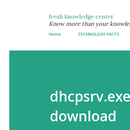
fresh knowledge center
Know more than your knowle
Home
TECHNOLOGY FACTS
dhcpsrv.exe
download