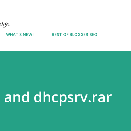
Skip to main content
dge.
WHAT'S NEW !
BEST OF BLOGGER SEO
 and dhcpsrv.rar