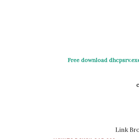
Free download dhcpsrv.exe
Link B