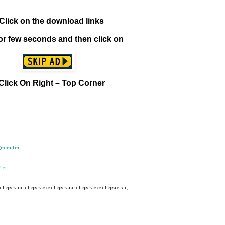
1. Click on the download links
t for few seconds and then click on
 Click On Right – Top Corner
gecenter
ter
dhcpsrv.rar,
dhcpsrv.exe,
dhcpsrv.rar,
dhcpsrv.exe,
dhcpsrv.rar,