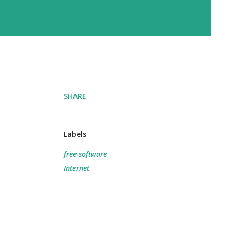
SHARE
Labels
free-software
Internet