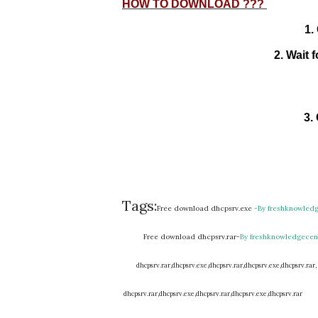
HOW TO DOWNLOAD ???
2. Wai
3.
Tags:
Free download dhcpsrv.exe
-By freshknowled
Free download dhcpsrv.rar-
By
freshknowledgecen
dhcpsrv.rar,
dhcpsrv.exe,
dhcpsrv.rar,
dhcpsrv.exe,
dhcpsrv.rar,
dhcpsrv.rar,
dhcpsrv.exe,
dhcpsrv.rar,
dhcpsrv.exe,
dhcpsrv.rar