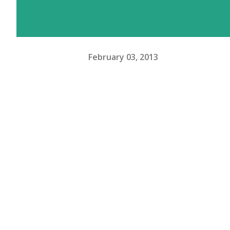
February 03, 2013