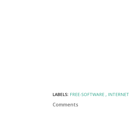
LABELS:
FREE-SOFTWARE
INTERNET
Comments