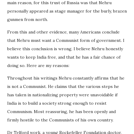
main reason, for this trust of Russia was that Nehru
personally appeared as stage manager for the burly, brazen
gunmen from north.
From this and other evidence, many Americans conclude
that Nehru must want a Communist form of government. I
believe this conclusion is wrong. I believe Nehru honestly
wants to keep India free, and that he has a fair chance of
doing so. Here are my reasons:
Throughout his writings Nehru constantly affirms that he
is not a Communist. He claims that the various steps he
has taken in nationalizing property were unavoidable if
India is to build a society strong enough to resist
Communism. Most reassuring, he has been openly and
firmly hostile to the Communists of his own country.
Dr Telford work, a young Rockefeller Foundation doctor,