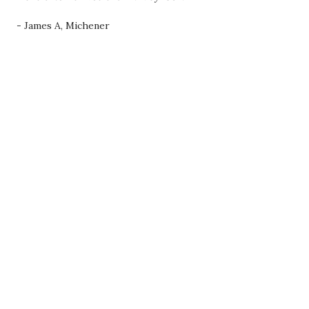
- James A, Michener