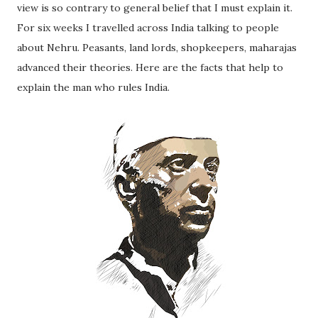
view is so contrary to general belief that I must explain it.
For six weeks I travelled across India talking to people
about Nehru. Peasants, land lords, shopkeepers, maharajas
advanced their theories. Here are the facts that help to
explain the man who rules India.