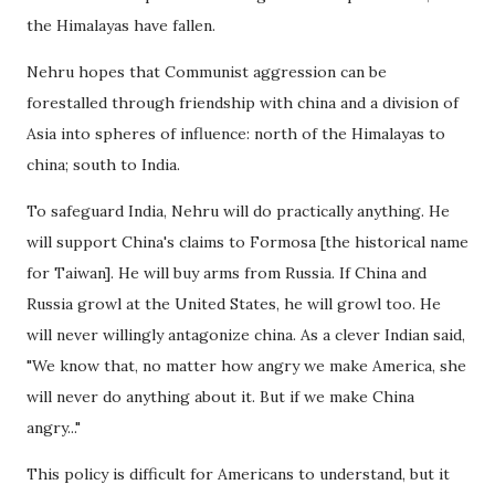
the Himalayas have fallen.
Nehru hopes that Communist aggression can be
forestalled through friendship with china and a division of
Asia into spheres of influence: north of the Himalayas to
china; south to India.
To safeguard India, Nehru will do practically anything. He
will support China's claims to Formosa [the historical name
for Taiwan]. He will buy arms from Russia. If China and
Russia growl at the United States, he will growl too. He
will never willingly antagonize china. As a clever Indian said,
"We know that, no matter how angry we make America, she
will never do anything about it. But if we make China
angry..."
This policy is difficult for Americans to understand, but it