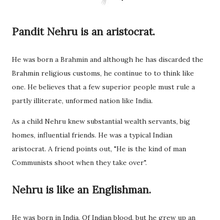
Pandit Nehru is an aristocrat.
He was born a Brahmin and although he has discarded the
Brahmin religious customs, he continue to to think like
one. He believes that a few superior people must rule a
partly illiterate, unformed nation like India.
As a child Nehru knew substantial wealth servants, big
homes, influential friends. He was a typical Indian
aristocrat. A friend points out, "He is the kind of man
Communists shoot when they take over".
Nehru is like an Englishman.
He was born in India, Of Indian blood, but he grew up an