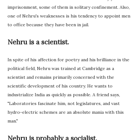
imprisonment, some of them in solitary confinement. Also,
one of Nehru's weaknesses is his tendency to appoint men
to office because they have been in jail.
Nehru is a scientist.
In spite of his affection for poetry and his brilliance in the
political field, Nehru was trained at Cambridge as a
scientist and remains primarily concerned with the
scientific development of his country. He wants to
industrialize India as quickly as possible. A friend says,
"Laboratories fascinate him, not legislatures, and vast
hydro-electric schemes are an absolute mania with this
man."
Nehru is probably a socialist.