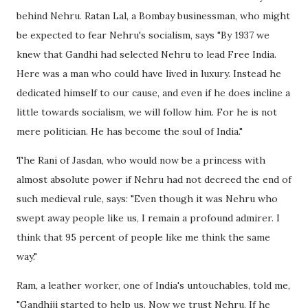
behind Nehru. Ratan Lal, a Bombay businessman, who might
be expected to fear Nehru's socialism, says "By 1937 we
knew that Gandhi had selected Nehru to lead Free India.
Here was a man who could have lived in luxury. Instead he
dedicated himself to our cause, and even if he does incline a
little towards socialism, we will follow him. For he is not
mere politician. He has become the soul of India."
The Rani of Jasdan, who would now be a princess with
almost absolute power if Nehru had not decreed the end of
such medieval rule, says: "Even though it was Nehru who
swept away people like us, I remain a profound admirer. I
think that 95 percent of people like me think the same
way."
Ram, a leather worker, one of India's untouchables, told me,
"Gandhiji started to help us. Now we trust Nehru. If he