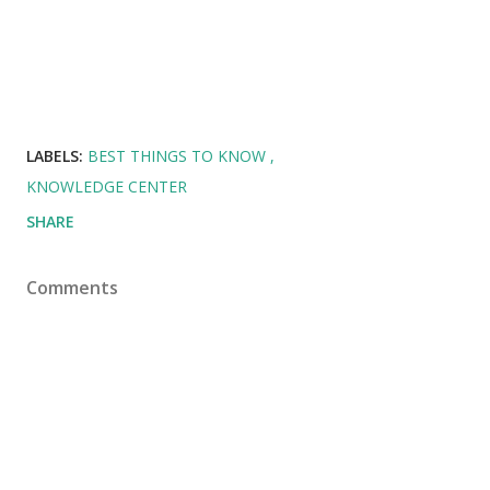
LABELS:
BEST THINGS TO KNOW
KNOWLEDGE CENTER
SHARE
Comments