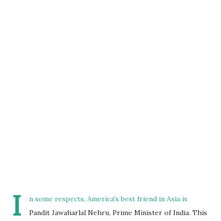
I
n some respects, America's best friend in Asia is
Pandit Jawaharlal Nehru, Prime Minister of India. This