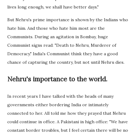
lives long enough, we shall have better days."
But Nehru's prime importance is shown by the Indians who
hate him. And those who hate him most are the
Communists. During an agitation in Bombay, huge
Communist signs read: "Death to Nehru, Murderer of
Democracy." India's Communist think they have a good
chance of capturing the country, but not until Nehru dies.
Nehru's importance to the world.
In recent years I have talked with the heads of many
governments either bordering India or intimately
connected to her. All told me how they prayed that Nehru
could continue in office. A Pakistani in high office: "We have
constant border troubles, but I feel certain there will be no