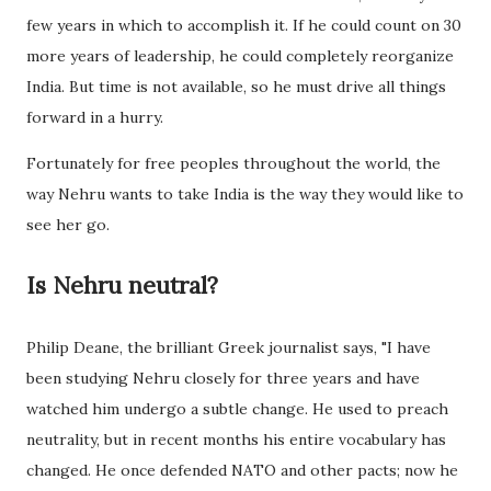
few years in which to accomplish it. If he could count on 30
more years of leadership, he could completely reorganize
India. But time is not available, so he must drive all things
forward in a hurry.
Fortunately for free peoples throughout the world, the
way Nehru wants to take India is the way they would like to
see her go.
Is Nehru neutral?
Philip Deane, the brilliant Greek journalist says, "I have
been studying Nehru closely for three years and have
watched him undergo a subtle change. He used to preach
neutrality, but in recent months his entire vocabulary has
changed. He once defended NATO and other pacts; now he