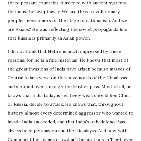
three peasant countries, burdened with ancient systems
that must be swept away. We are three revolutionary
peoples, newcomers on the stage of nationalism. And we
are Asians." He was reflecting the soviet propaganda line
that Russia is primarily an Asian power.
I do not think that Nehru is much impressed by these
reasons, for he is a fine historian. He knows that most of
the great invasions of India have arisen because masses of
Central Asians were on the move north of the Himalayas
and slopped over through the Khyber pass. Most of all, he
knows that India today is relatively weak should Red China,
or Russia, decide to attack. He knows that, throughout
history, almost every determined aggressor who wanted to
invade India succeeded, and that India's only defence has
always been persuasion and the Himalayas. And now, with
Communist het planes crowding the airstrips in Tibet, even