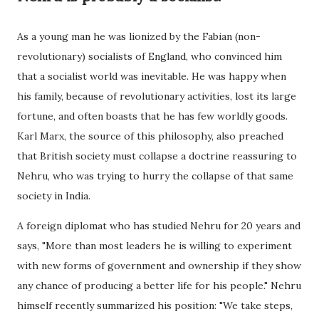
As a young man he was lionized by the Fabian (non-
revolutionary) socialists of England, who convinced him
that a socialist world was inevitable. He was happy when
his family, because of revolutionary activities, lost its large
fortune, and often boasts that he has few worldly goods.
Karl Marx, the source of this philosophy, also preached
that British society must collapse a doctrine reassuring to
Nehru, who was trying to hurry the collapse of that same
society in India.
A foreign diplomat who has studied Nehru for 20 years and
says, "More than most leaders he is willing to experiment
with new forms of government and ownership if they show
any chance of producing a better life for his people." Nehru
himself recently summarized his position: "We take steps,