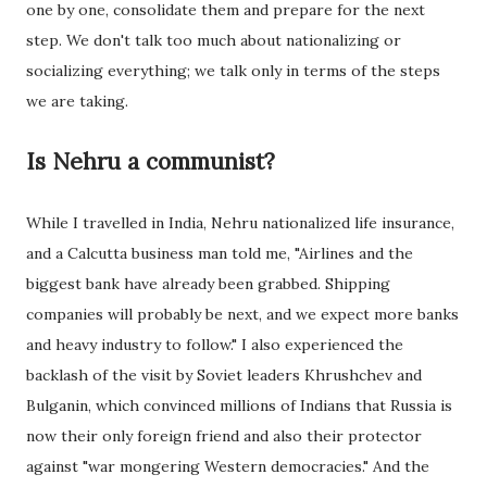
one by one, consolidate them and prepare for the next
step. We don't talk too much about nationalizing or
socializing everything; we talk only in terms of the steps
we are taking.
Is Nehru a communist?
While I travelled in India, Nehru nationalized life insurance,
and a Calcutta business man told me, "Airlines and the
biggest bank have already been grabbed. Shipping
companies will probably be next, and we expect more banks
and heavy industry to follow." I also experienced the
backlash of the visit by Soviet leaders Khrushchev and
Bulganin, which convinced millions of Indians that Russia is
now their only foreign friend and also their protector
against "war mongering Western democracies." And the