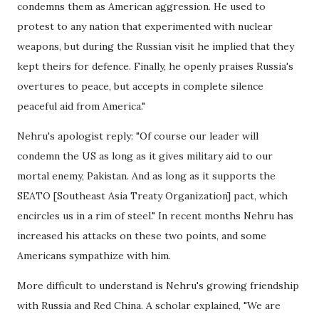
condemns them as American aggression. He used to
protest to any nation that experimented with nuclear
weapons, but during the Russian visit he implied that they
kept theirs for defence. Finally, he openly praises Russia's
overtures to peace, but accepts in complete silence
peaceful aid from America."
Nehru's apologist reply: "Of course our leader will
condemn the US as long as it gives military aid to our
mortal enemy, Pakistan. And as long as it supports the
SEATO [Southeast Asia Treaty Organization] pact, which
encircles us in a rim of steel." In recent months Nehru has
increased his attacks on these two points, and some
Americans sympathize with him.
More difficult to understand is Nehru's growing friendship
with Russia and Red China. A scholar explained, "We are