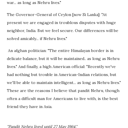
war... as long as Nehru lives."
The Governor-General of Ceylon [now Si Lanka]: "At
present we are engaged in troublous disputes with huge
neighbor, India. But we feel secure. Our differences will be
solved amicably... if Nehru lives."
An afghan politician: "The entire Himalayan border is in
delicate balance, but it will be maintained.. as long as Nehru
lives." And finally, a high American official: "Recently we've
had nothing but trouble in American-Indian relations, but
we'll be able to maintain intelligent... as long as Nehru lives."
These are the reasons I believe that pandit Nehru, though
often a difficult man for Americans to live with, is the best
friend they have in Asia.
"Pandit Nehru lived until 27 May 1964."