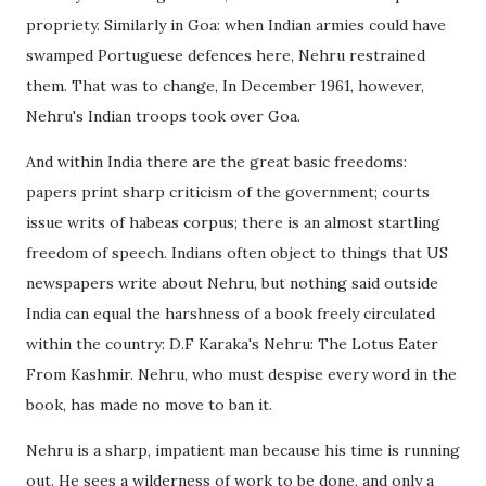
propriety. Similarly in Goa: when Indian armies could have
swamped Portuguese defences here, Nehru restrained
them. That was to change, In December 1961, however,
Nehru's Indian troops took over Goa.
And within India there are the great basic freedoms:
papers print sharp criticism of the government; courts
issue writs of habeas corpus; there is an almost startling
freedom of speech. Indians often object to things that US
newspapers write about Nehru, but nothing said outside
India can equal the harshness of a book freely circulated
within the country: D.F Karaka's Nehru: The Lotus Eater
From Kashmir. Nehru, who must despise every word in the
book, has made no move to ban it.
Nehru is a sharp, impatient man because his time is running
out. He sees a wilderness of work to be done, and only a