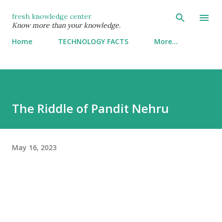
Skip to main content
fresh knowledge center
Know more than your knowledge.
Home
TECHNOLOGY FACTS
More…
The Riddle of Pandit Nehru
May 16, 2023