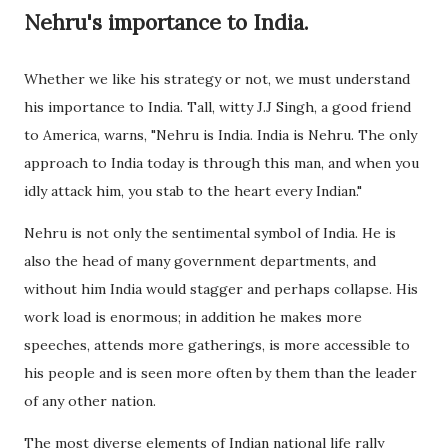
Nehru's importance to India.
Whether we like his strategy or not, we must understand
his importance to India. Tall, witty J.J Singh, a good friend
to America, warns, "Nehru is India. India is Nehru. The only
approach to India today is through this man, and when you
idly attack him, you stab to the heart every Indian."
Nehru is not only the sentimental symbol of India. He is
also the head of many government departments, and
without him India would stagger and perhaps collapse. His
work load is enormous; in addition he makes more
speeches, attends more gatherings, is more accessible to
his people and is seen more often by them than the leader
of any other nation.
The most diverse elements of Indian national life rally