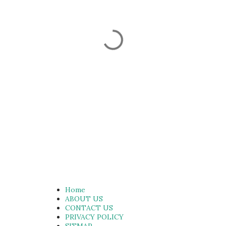
Home
ABOUT US
CONTACT US
PRIVACY POLICY