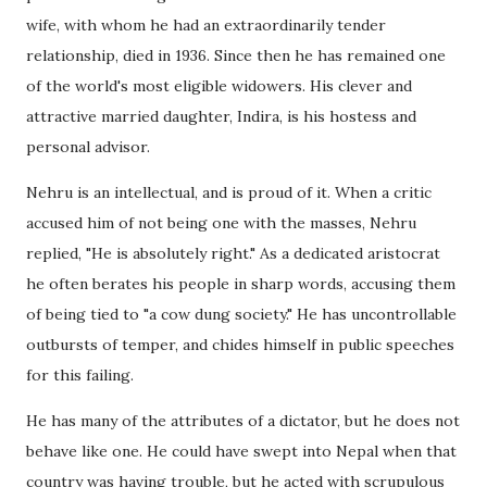
wife, with whom he had an extraordinarily tender
relationship, died in 1936. Since then he has remained one
of the world's most eligible widowers. His clever and
attractive married daughter, Indira, is his hostess and
personal advisor.
Nehru is an intellectual, and is proud of it. When a critic
accused him of not being one with the masses, Nehru
replied, "He is absolutely right." As a dedicated aristocrat
he often berates his people in sharp words, accusing them
of being tied to "a cow dung society." He has uncontrollable
outbursts of temper, and chides himself in public speeches
for this failing.
He has many of the attributes of a dictator, but he does not
behave like one. He could have swept into Nepal when that
country was having trouble, but he acted with scrupulous