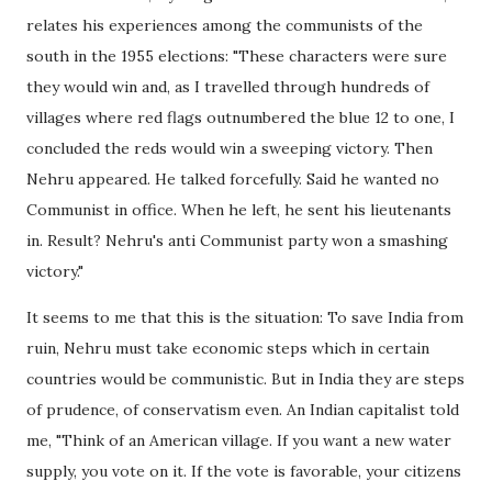
relates his experiences among the communists of the
south in the 1955 elections: "These characters were sure
they would win and, as I travelled through hundreds of
villages where red flags outnumbered the blue 12 to one, I
concluded the reds would win a sweeping victory. Then
Nehru appeared. He talked forcefully. Said he wanted no
Communist in office. When he left, he sent his lieutenants
in. Result? Nehru's anti Communist party won a smashing
victory."
It seems to me that this is the situation: To save India from
ruin, Nehru must take economic steps which in certain
countries would be communistic. But in India they are steps
of prudence, of conservatism even. An Indian capitalist told
me, "Think of an American village. If you want a new water
supply, you vote on it. If the vote is favorable, your citizens