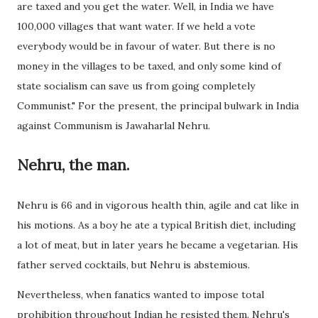
are taxed and you get the water. Well, in India we have
100,000 villages that want water. If we held a vote
everybody would be in favour of water. But there is no
money in the villages to be taxed, and only some kind of
state socialism can save us from going completely
Communist." For the present, the principal bulwark in India
against Communism is Jawaharlal Nehru.
Nehru, the man.
Nehru is 66 and in vigorous health thin, agile and cat like in
his motions. As a boy he ate a typical British diet, including
a lot of meat, but in later years he became a vegetarian. His
father served cocktails, but Nehru is abstemious.
Nevertheless, when fanatics wanted to impose total
prohibition throughout Indian he resisted them. Nehru's