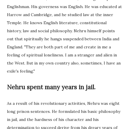
Englishman. His governess was English. He was educated at
Harrow and Cambridge, and he studied law at the inner
Temple. He knows English literature, constitutional
history, law and social philosophy. Nehru himself points
out that spiritually he hangs suspended between India and
England. "They are both part of me and create in me a
feeling of spiritual loneliness. I am a stranger and alien in
the West. But in my own country also, sometimes, I have an
exile's feeling."
Nehru spent many years in jail.
As a result of his revolutionary activities, Nehru was eight
long prison sentences. He formulated his basic philosophy
in jail, and the hardness of his character and his
determination to succeed derive from his dreary years of