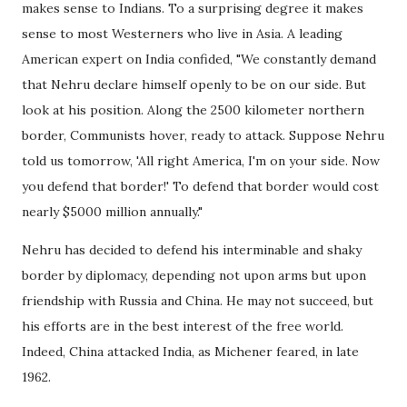
makes sense to Indians. To a surprising degree it makes
sense to most Westerners who live in Asia. A leading
American expert on India confided, "We constantly demand
that Nehru declare himself openly to be on our side. But
look at his position. Along the 2500 kilometer northern
border, Communists hover, ready to attack. Suppose Nehru
told us tomorrow, 'All right America, I'm on your side. Now
you defend that border!' To defend that border would cost
nearly $5000 million annually."
Nehru has decided to defend his interminable and shaky
border by diplomacy, depending not upon arms but upon
friendship with Russia and China. He may not succeed, but
his efforts are in the best interest of the free world.
Indeed, China attacked India, as Michener feared, in late
1962.