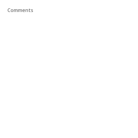
Comments