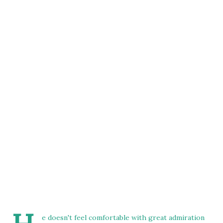
e doesn't feel comfortable with great admiration