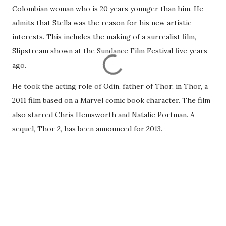
Colombian woman who is 20 years younger than him. He
admits that Stella was the reason for his new artistic
interests. This includes the making of a surrealist film,
Slipstream shown at the Sundance Film Festival five years
ago.
He took the acting role of Odin, father of Thor, in Thor, a
2011 film based on a Marvel comic book character. The film
also starred Chris Hemsworth and Natalie Portman. A
sequel, Thor 2, has been announced for 2013.