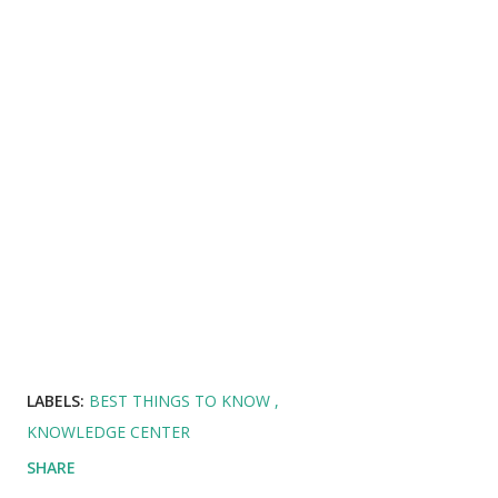
LABELS:
BEST THINGS TO KNOW
KNOWLEDGE CENTER
SHARE