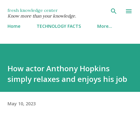
Skip to main content
fresh knowledge center
Know more than your knowledge.
Home
TECHNOLOGY FACTS
More…
How actor Anthony Hopkins
simply relaxes and enjoys his job
May 10, 2023