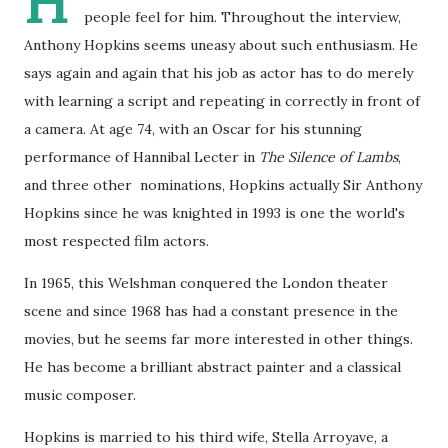
H
people feel for him. Throughout the interview,
Anthony Hopkins seems uneasy about such enthusiasm. He
says again and again that his job as actor has to do merely
with learning a script and repeating in correctly in front of
a camera. At age 74, with an Oscar for his stunning
performance of Hannibal Lecter in
The Silence of Lambs
,
and three other nominations, Hopkins actually Sir Anthony
Hopkins since he was knighted in 1993 is one the world's
most respected film actors.
In 1965, this Welshman conquered the London theater
scene and since 1968 has had a constant presence in the
movies, but he seems far more interested in other things.
He has become a brilliant abstract painter and a classical
music composer.
Hopkins is married to his third wife, Stella Arroyave, a