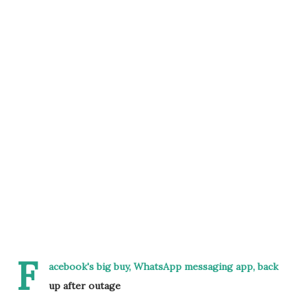
F
acebook's big buy, WhatsApp messaging app, back
up after outage