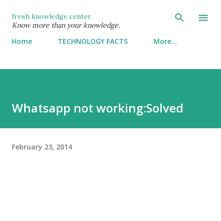
Skip to main content
fresh knowledge center
Know more than your knowledge.
Home
TECHNOLOGY FACTS
More…
Whatsapp not working:Solved
February 23, 2014