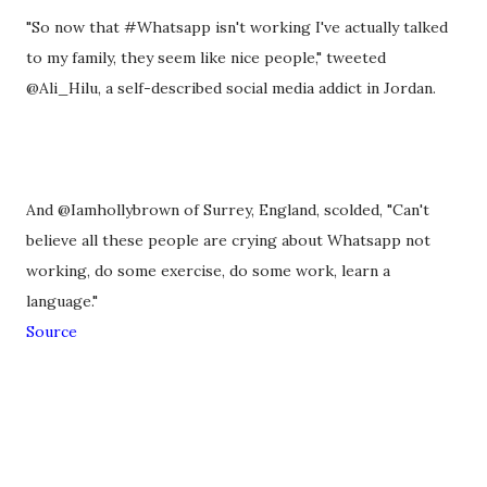
"So now that #Whatsapp isn't working I've actually talked
to my family, they seem like nice people," tweeted
@Ali_Hilu, a self-described social media addict in Jordan.
And @Iamhollybrown of Surrey, England, scolded, "Can't
believe all these people are crying about Whatsapp not
working, do some exercise, do some work, learn a
language."
Source