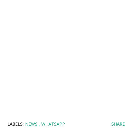
LABELS:
NEWS
WHATSAPP
SHARE