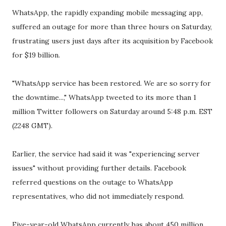
WhatsApp, the rapidly expanding mobile messaging app,
suffered an outage for more than three hours on Saturday,
frustrating users just days after its acquisition by Facebook
for $19 billion.
"WhatsApp service has been restored. We are so sorry for
the downtime...," WhatsApp tweeted to its more than 1
million Twitter followers on Saturday around 5:48 p.m. EST
(2248 GMT).
Earlier, the service had said it was "experiencing server
issues" without providing further details. Facebook
referred questions on the outage to WhatsApp
representatives, who did not immediately respond.
Five-year-old WhatsApp currently has about 450 million