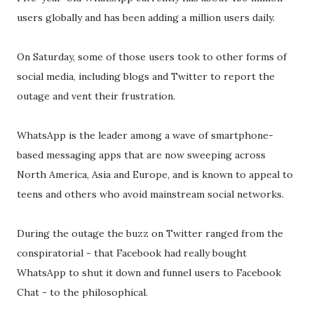
users globally and has been adding a million users daily.
On Saturday, some of those users took to other forms of
social media, including blogs and Twitter to report the
outage and vent their frustration.
WhatsApp is the leader among a wave of smartphone-
based messaging apps that are now sweeping across
North America, Asia and Europe, and is known to appeal to
teens and others who avoid mainstream social networks.
During the outage the buzz on Twitter ranged from the
conspiratorial - that Facebook had really bought
WhatsApp to shut it down and funnel users to Facebook
Chat - to the philosophical.