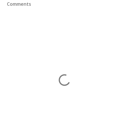
Comments