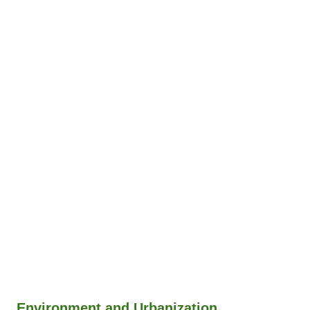
Environment and Urbanization