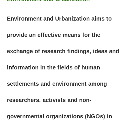
Environment and Urbanization aims to
provide an effective means for the
exchange of research findings, ideas and
information in the fields of human
settlements and environment among
researchers, activists and non-
governmental organizations (NGOs) in