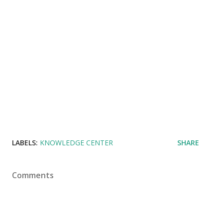
LABELS:
KNOWLEDGE CENTER
SHARE
Comments