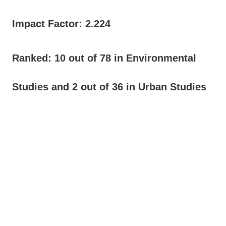
Impact Factor: 2.224
Ranked: 10 out of 78 in Environmental
Studies and 2 out of 36 in Urban Studies