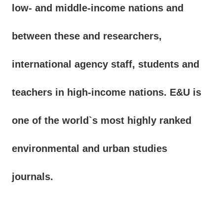
low- and middle-income nations and
between these and researchers,
international agency staff, students and
teachers in high-income nations. E&U is
one of the world`s most highly ranked
environmental and urban studies
journals.