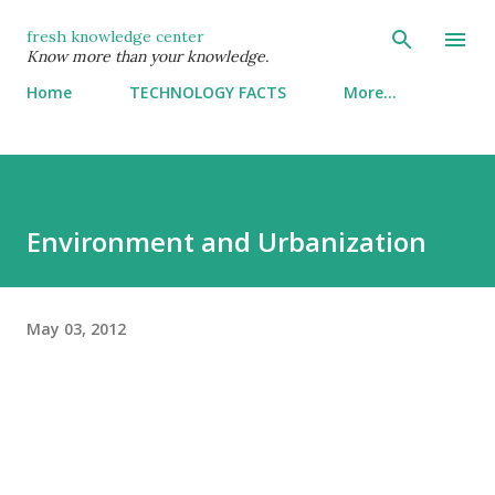
Skip to main content
fresh knowledge center
Know more than your knowledge.
Home
TECHNOLOGY FACTS
More…
Environment and Urbanization
May 03, 2012