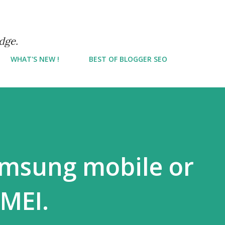
Skip to main content
dge.
WHAT'S NEW !
BEST OF BLOGGER SEO
amsung mobile or
IMEI.