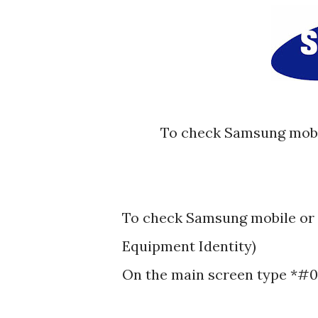
To check Samsung mobile or cellphones IMEI (International Mobile
To check Samsung mobile or 
Equipment Identity)
On the main screen type *#