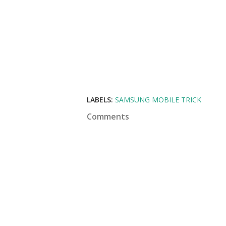
LABELS:
SAMSUNG MOBILE TRICK
Comments