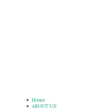
Home
ABOUT US