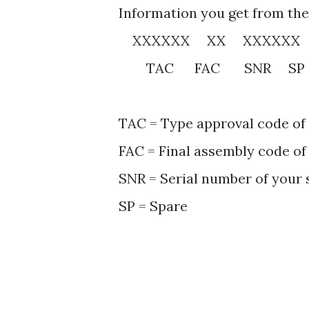
Information you get from the
XXXXXX XX XXXXXX
TAC FAC SNR SP
TAC = Type approval code of
FAC = Final assembly code of
SNR = Serial number of your
SP = Spare