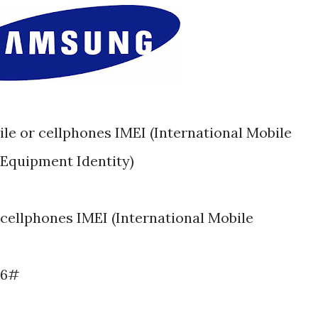
Equipment Identity)
cellphones IMEI (International Mobile
06#