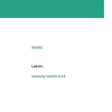
SHARE
Labels
samsung mobile trick