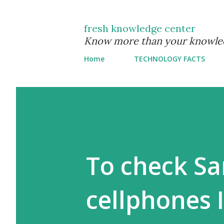
fresh knowledge center
Know more than your knowle
Home
TECHNOLOGY FACTS
To check S
cellphones 