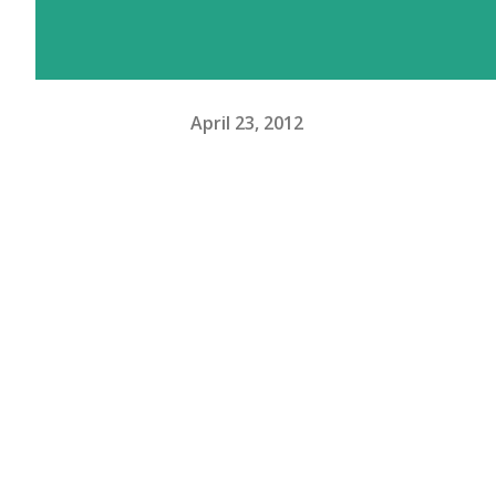
April 23, 2012