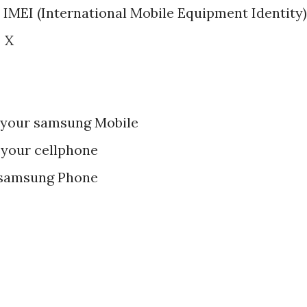
 IMEI (International Mobile Equipment Identity)
 X
 your samsung Mobile
 your cellphone
 samsung Phone