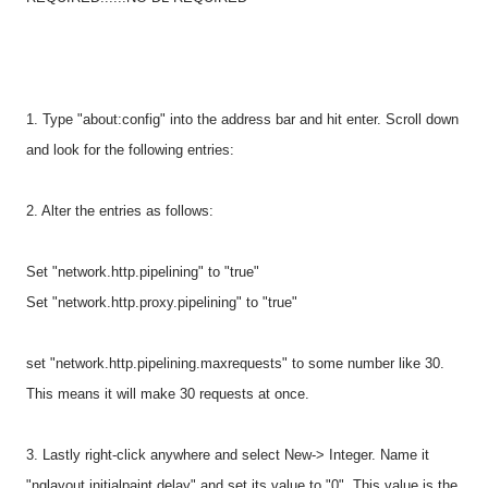
1. Type "about:config" into the address bar and hit enter. Scroll down
and look for the following entries:
2. Alter the entries as follows:
Set "network.http.pipelining" to "true"
Set "network.http.proxy.pipelining" to "true"
set "network.http.pipelining.maxrequests" to some number like 30.
This means it will make 30 requests at once.
3. Lastly right-click anywhere and select New-> Integer. Name it
"nglayout.initialpaint.delay" and set its value to "0". This value is the