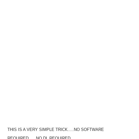
THIS IS A VERY SIMPLE TRICK.....NO SOFTWARE
REQUIRED......NO DL REQUIRED