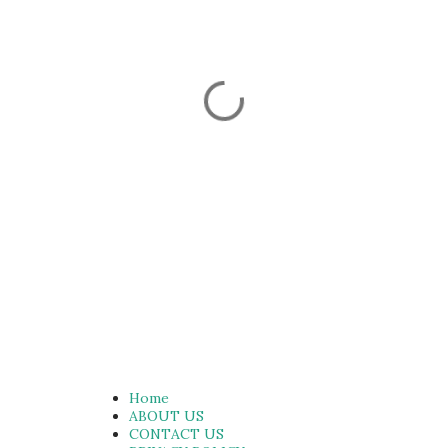
Home
ABOUT US
CONTACT US