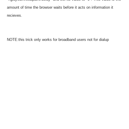
amount of time the browser waits before it acts on information it
recieves.
NOTE:this trick only works for broadband users not for dialup