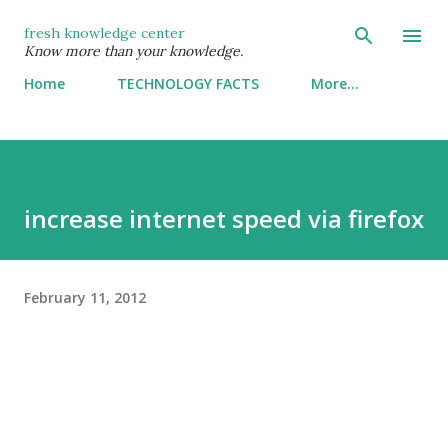
Skip to main content
fresh knowledge center
Know more than your knowledge.
Home
TECHNOLOGY FACTS
More…
increase internet speed via firefox
February 11, 2012