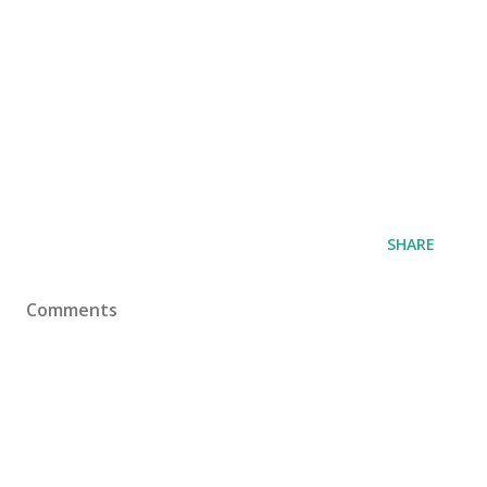
SHARE
Comments