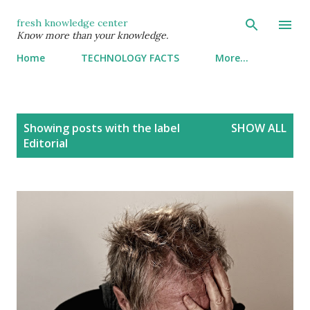
Skip to main content
fresh knowledge center
Know more than your knowledge.
Home
TECHNOLOGY FACTS
More…
P
Showing posts with the label
SHOW ALL
o
Editorial
s
t
s