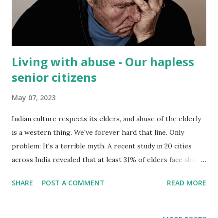
Living with abuse - Our hapless
senior citizens
May 07, 2023
Indian culture respects its elders, and abuse of the elderly
is a western thing. We've forever hard that line. Only
problem: It's a terrible myth. A recent study in 20 cities
across India revealed that at least 31% of elders face abuse
and 24% are abused almost daily. And in a society where
SHARE
POST A COMMENT
READ MORE
parents often crave male babies, the study found that sons
were responsible for most of the abuse(56%). Daughter in
law accounted for 23% of incidents. Elderly women are